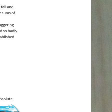
fail and,
e sums of
taggering
d so badly
tablished
absolute