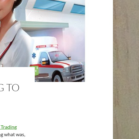
G TO
Trading
g what was,