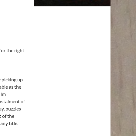
for the right
 picking up
able as the
ilm
instalment of
ay, puzzles
t of the
any title.