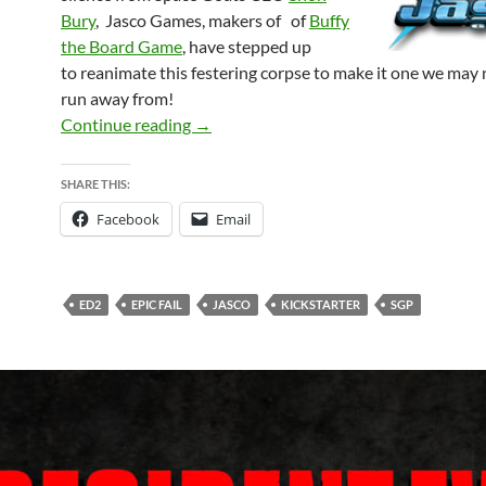
Bury
, Jasco Games, makers of of
Buffy
the Board Game
, have st
epped up
to
reanim
ate this festering corpse to make it one we may
run away from!
EVIL DEAD 2 – Was dead by dawn, but m
Continue reading
→
SHARE THIS:
Facebook
Email
ED2
EPIC FAIL
JASCO
KICKSTARTER
SGP