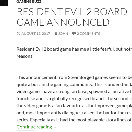
GAMING BUZZ
RESIDENT EVIL 2 BOARD
GAME ANNOUNCED
AUGUST 15, 2017
JOHN
2 COMMENTS
Resident Evil 2 board game has me a little fearful, but not 
reasons.
This announcement from Steamforged games seems to be
quite a buzz in the gaming community. This is understand
video games have a strong fan base, spawned a lucrative f
franchise and is a globally recognised brand. The second 
the video game is a fan favourite as the improved game pl
and, most importantly dialogue, raised the bar for the res
series. Especially as it had the most playable story lines of 
Resident Evil 2 board game announced
Continue reading
→