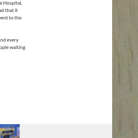
e Hospital,
d that it
went to the
 and every
ople waiting
soon!