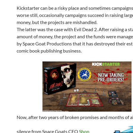
Kickstarter can be a risky place and sometimes campaigns 
worse still, o
ccasionally campaigns succeed in raising larg
money, but the projects are mishandled.
The latter was the case with Evil Dead 2. After raising a s
amount of money, the project and the funds were manage
by Space Goat Productions that it has destroyed their es
comic book publishing business.
Now, after two years of broken promises and months of 
silence from Space Goats CEO
Shon