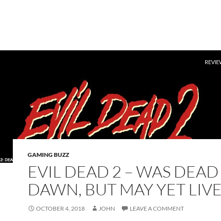
SKIP 
REVIE
GAMING BUZZ
EVIL DEAD 2 – WAS DEAD
DAWN, BUT MAY YET LIVE
OCTOBER 4, 2018
JOHN
LEAVE A COMMENT