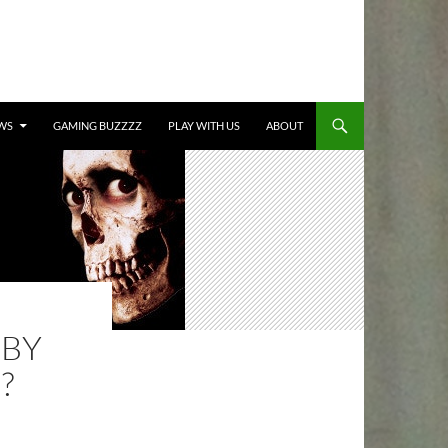
TO CONTENT
WS
GAMING BUZZZZ
PLAY WITH US
ABOUT
 BY
?