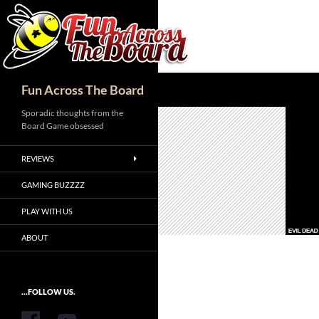
Search
Fun Across The Board
Sporadic thoughts from the
Board Game obsessed
REVIEWS
GAMING BUZZZZ
PLAY WITH US
ABOUT
...FOLLOW US.