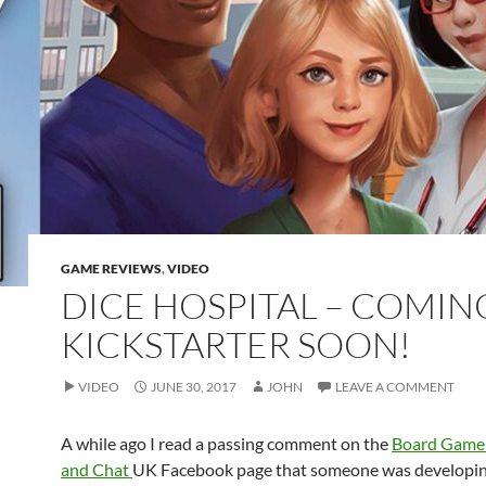
GAME REVIEWS
,
VIDEO
DICE HOSPITAL – COMIN
KICKSTARTER SOON!
VIDEO
JUNE 30, 2017
JOHN
LEAVE A COMMENT
A while ago I read a passing comment on the
Board Game 
and Chat
UK Facebook page that someone was developin