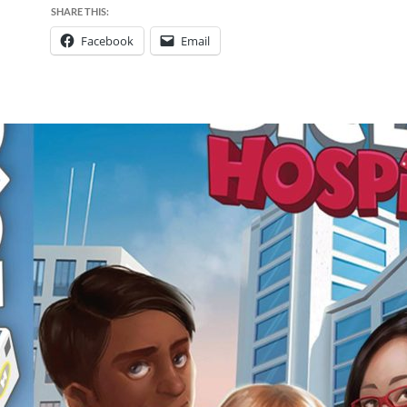
SHARE THIS:
Facebook
Email