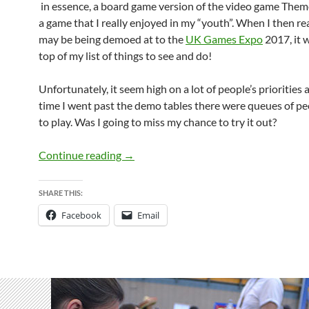
in essence, a board game version of the video game Them
a game that I really enjoyed in my “youth”. When I then rea
may be being demoed at to the
UK Games Expo
2017, it 
top of my list of things to see and do!
Unfortunately, it seem high on a lot of people’s priorities
time I went past the demo tables there were queues of pe
to play. Was I going to miss my chance to try it out?
Dice Hospital – Coming to Kickstarter 
Continue reading
→
SHARE THIS:
Facebook
Email