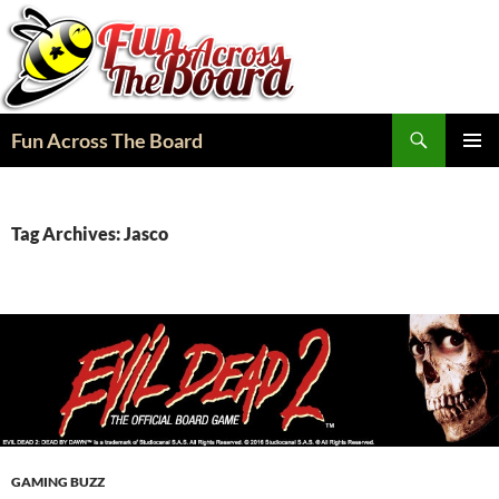
Search
Fun Across The Board
SKIP
PRIMAR
TO
MENU
CONTENT
Tag Archives: Jasco
GAMING BUZZ