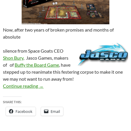
Now, after two years of broken promises and months of
absolute
silence from Space Goats CEO
Shon Bury
, Jasco Games, makers
of of
Buffy the Board Game
, have
st
epped up to
reanim
ate this festering corpse to make it one
we may no
t want to run away from!
EVIL DEAD 2 – Was dead by dawn, but may yet
Continue reading
→
SHARE THIS:
Facebook
Email