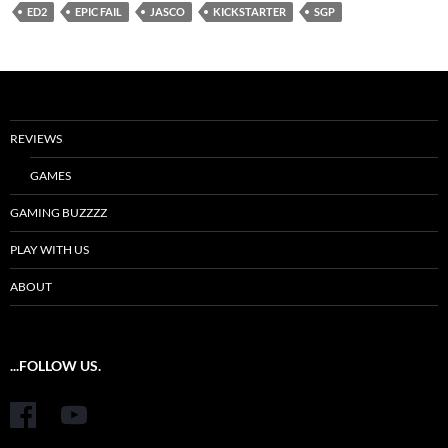
ED2
EPIC FAIL
JASCO
KICKSTARTER
SGP
REVIEWS
GAMES
GAMING BUZZZZ
PLAY WITH US
ABOUT
...FOLLOW US.