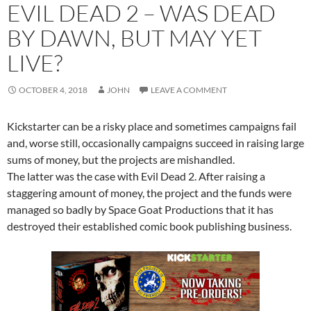
EVIL DEAD 2 – WAS DEAD
BY DAWN, BUT MAY YET
LIVE?
OCTOBER 4, 2018
JOHN
LEAVE A COMMENT
Kickstarter can be a risky place and sometimes campaigns fail
and, worse still, o
ccasionally campaigns succeed in raising large
sums of money, but the projects are mishandled.
The latter was the case with Evil Dead 2. After raising a
staggering amount of money, the project and the funds were
managed so badly by Space Goat Productions that it has
destroyed their established comic book publishing business.