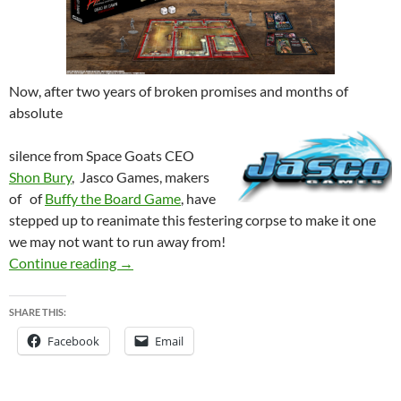
Now, after two years of broken promises and months of
absolute
silence from Space Goats CEO
Shon Bury
, Jasco Games, makers
of of
Buffy the Board Game
, have
st
epped up to
reanim
ate this festering corpse to make it one
we may no
t want to run away from!
EVIL DEAD 2 – Was dead by dawn, but may yet
Continue reading
→
SHARE THIS:
Facebook
Email