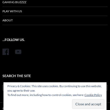
GAMING BUZZZZ
PLAY WITH US
ABOUT
...FOLLOW US.
SEARCH THE SITE
Privacy & Cookies: This site uses cookies. By continuing to use this website,
Search
you agree to their use.
for:
To find out more, including how to control cookies, see here:
Cookie Policy
Proudly powered by WordPress