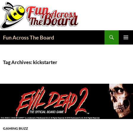
Search
Fun Across The Board
SKIP
PRIMAR
TO
MENU
CONTENT
Tag Archives: kickstarter
GAMING BUZZ