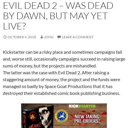
EVIL DEAD 2 – WAS DEAD
BY DAWN, BUT MAY YET
LIVE?
OCTOBER 4, 2018
JOHN
LEAVE A COMMENT
Kickstarter can be a risky place and sometimes campaigns fail
and, worse still, o
ccasionally campaigns succeed in raising large
sums of money, but the projects are mishandled.
The latter was the case with Evil Dead 2. After raising a
staggering amount of money, the project and the funds were
managed so badly by Space Goat Productions that it has
destroyed their established comic book publishing business.