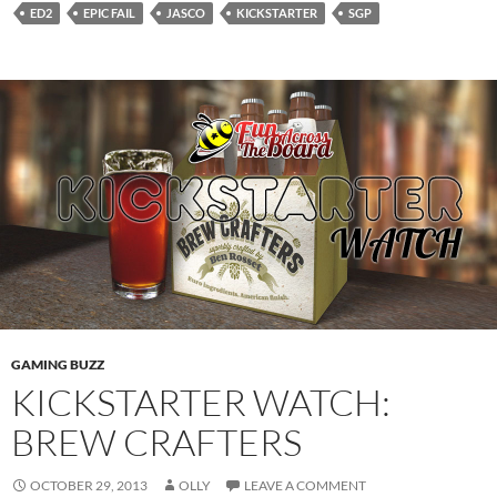
ED2
EPIC FAIL
JASCO
KICKSTARTER
SGP
GAMING BUZZ
KICKSTARTER WATCH:
BREW CRAFTERS
OCTOBER 29, 2013
OLLY
LEAVE A COMMENT