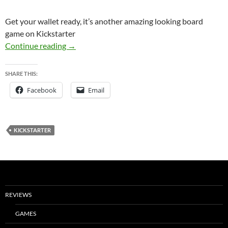
Get your wallet ready, it’s another amazing looking board
game on Kickstarter
Kickstarter Watch: Brew Crafters
Continue reading
→
SHARE THIS:
Facebook
Email
KICKSTARTER
REVIEWS
GAMES