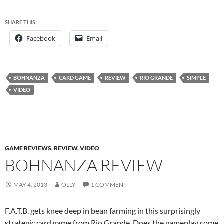
SHARE THIS:
Facebook
Email
BOHNANZA
CARD GAME
REVIEW
RIO GRANDE
SIMPLE
VIDEO
GAME REVIEWS
,
REVIEW
,
VIDEO
BOHNANZA REVIEW
MAY 4, 2013
OLLY
1 COMMENT
F.A.T.B. gets knee deep in bean farming in this surprisingly
strategic card game from Rio Grande. Does the gameplay come