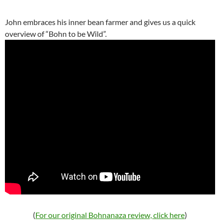
John embraces his inner bean farmer and gives us a quick
overview of “Bohn to be Wild”.
(
For our original Bohnanaza review, click here
)