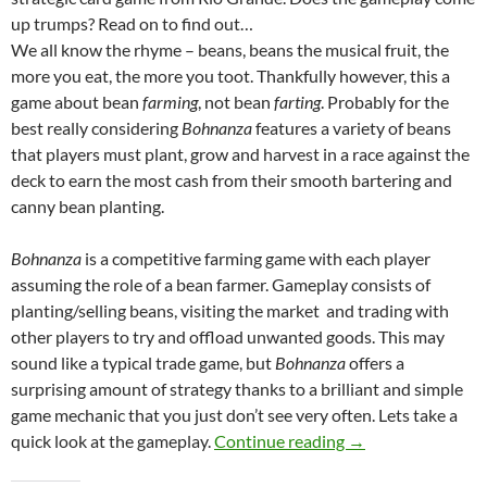
up trumps? Read on to find out…
We all know the rhyme – beans, beans the musical fruit, the
more you eat, the more you toot. Thankfully however, this a
game about bean
farming
, not bean
farting
. Probably for the
best really considering
Bohnanza
features a variety of beans
that players must plant, grow and harvest in a race against the
deck to earn the most cash from their smooth bartering and
canny bean planting.
Bohnanza
is a competitive farming game with each player
assuming the role of a bean farmer. Gameplay consists of
planting/selling beans, visiting the market and trading with
other players to try and offload unwanted goods. This may
sound like a typical trade game, but
Bohnanza
offers a
surprising amount of strategy thanks to a brilliant and simple
game mechanic that you just don’t see very often. Lets take a
Bohnanza Review
quick look at the gameplay.
Continue reading
→