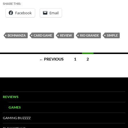
SHARE THIS:
Facebook
Email
BOHNANZA
CARD GAME
REVIEW
RIO GRANDE
SIMPLE
Posts
← PREVIOUS
1
2
navigation
REVIEWS
GAMES
GAMING BUZZZZ