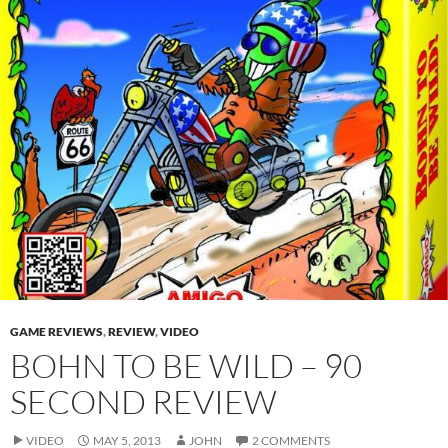
GAME REVIEWS
,
REVIEW
,
VIDEO
BOHN TO BE WILD – 90
SECOND REVIEW
VIDEO
MAY 5, 2013
JOHN
2 COMMENTS