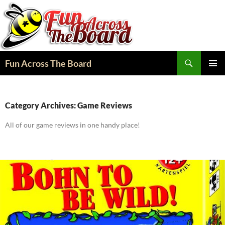
Search
Fun Across The Board
SKIP
PRIMAR
TO
MENU
CONTENT
Category Archives: Game Reviews
All of our game reviews in one handy place!